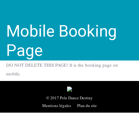
Mobile Booking
Page
DO NOT DELETE THIS PAGE! It is the booking page on
mobile.
© 2017 Pole Dance Destiny
Mentions légales
Plan du site